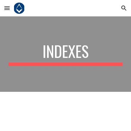
Skip to main content
Skip to navigation
INDEXES