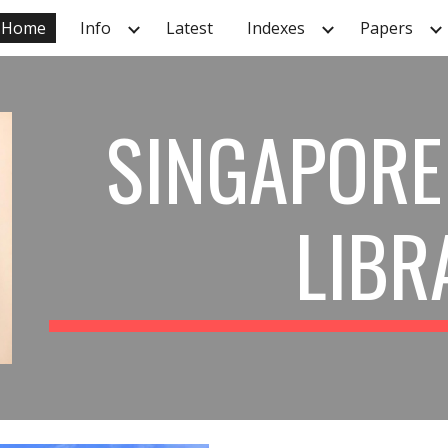
Home
Info
Latest
Indexes
Papers
ip to main content
Skip to navigat
SINGAPORE
LIBR