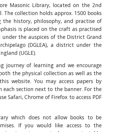
re Masonic Library, located on the 2nd
l. The collection holds approx. 1500 books
g the history, philosophy, and practise of
phasis is placed on the craft as practised
d under the auspices of the District Grand
rchipelago (DGLEA), a district under the
England (UGLE).
ong journey of learning and we encourage
both the physical collection as well as the
 this website. You may access papers by
in each section next to the banner. For the
use Safari, Chrome of Firefox to access PDF
brary which does not allow books to be
ises. If you would like access to the