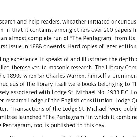
esearch and help readers, wheather initiated or curio
ion in that it contains, among others over 200 papers 
o an almost complete run of "The Pentagram" from its fi
rst issue in 1888 onwards. Hard copies of later editions
ing experience. It speaks of and illustrates the depth
ied themselves to masonic research. The Library Comm
o the 1890s when Sir Charles Warren, himself a promin
leus of the library itself were books belonging to Th
ly associated with Lodge St. Michael No. 2933 E.C. Lodg
r research Lodge of the English constitution, Lodge Q
r. "Transactions of the Lodge St. Michael" were publ
mittee launched "The Pentagram" in which it combined 
e Pentagram, too, is published to this day.