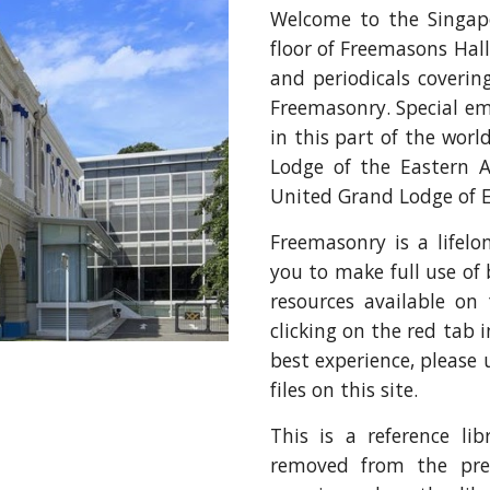
Welcome to the Singapo
floor of Freemasons Hall
and periodicals coverin
Freemasonry. Special em
in this part of the worl
Lodge of the Eastern A
United Grand Lodge of 
Freemasonry is a lifel
you to make full use of 
resources available on
clicking on the red tab 
best experience, please 
files on this site.
This is a reference li
removed from the prem