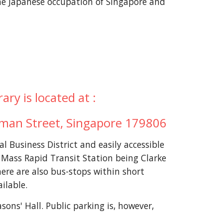
he Japanese occupation of Singapore and
ry is located at :
eman Street, Singapore 179806
al Business District and easily accessible
t Mass Rapid Transit Station being Clarke
ere are also bus-stops within short
ailable.
sons' Hall. Public parking is, however,