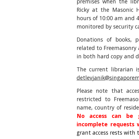
premises when the libr
Ricky at the Masonic H
hours of 10:00 am and 4
monitored by security 
Donations of books, p
related to Freemasonry
in both hard copy and d
The current librarian 
detlevjanik@singaporem
Please note that acc
restricted to Freemaso
name, country of reside
No access can be g
incomplete requests 
grant access rests with 