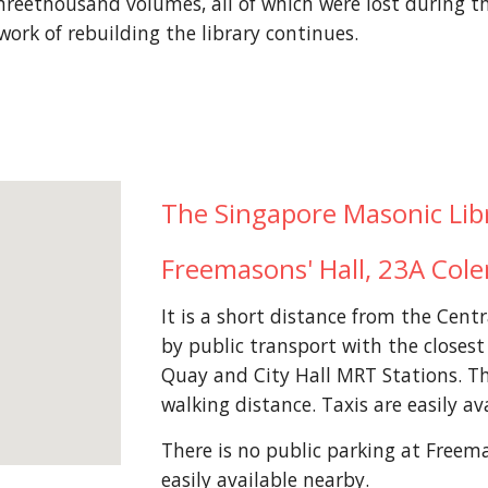
reethousand volumes, all of which were lost during t
work of rebuilding the library continues.
The Singapore Masonic Libra
Freemasons' Hall, 23A Col
It is a short distance from the Centr
by public transport with the closes
Quay and City Hall MRT Stations. Th
walking distance. Taxis are easily av
There is no public parking at Freema
easily available nearby.