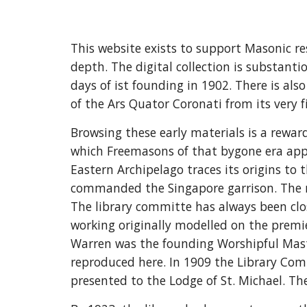
This website exists to support Masonic r
depth. The digital collection is substant
days of ist founding in 1902. There is als
of the Ars Quator Coronati from its very fi
Browsing these early materials is a reward
which Freemasons of that bygone era appl
Eastern Archipelago traces its origins t
commanded the Singapore garrison. The nuc
The library committe has always been close
working originally modelled on the premie
Warren was the founding Worshipful Maste
reproduced here. In 1909 the Library Com
presented to the Lodge of St. Michael. Th