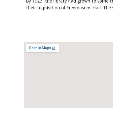
By 1923 the library had grown to some th
their requisition of Freemasons Hall. The 