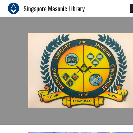
Singapore Masonic Library
Sk