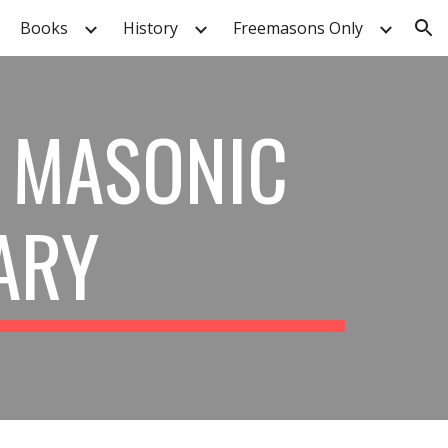
Books
History
Freemasons Only
ion
 MASONIC
ARY