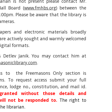
arian is not present please contact Mr.
all Board (
www.fmhbs.org
) between the
:00pm. Please be aware that the library is
cameras.
apers and electronic materials broadly
 are actively sought and warmly welcomed
igital formats.
is Detlev Janik. You may contact him at
asoniclibrary.com
.
ess to the Freemasons Only section is
ns. To request access submit your full
nce, lodge no., constitution, and mail id.
ranted without those details and
will not be responded to.
The right to
the librarian.