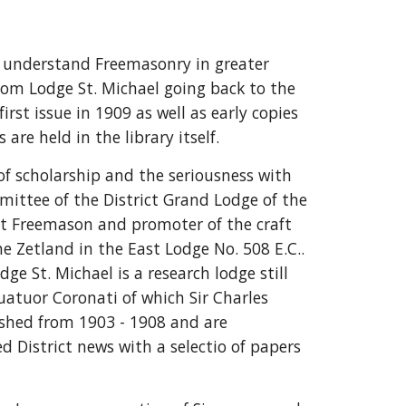
us understand Freemasonry in greater
from Lodge St. Michael going back to the
rst issue in 1909 as well as early copies
 are held in the library itself.
 of scholarship and the seriousness with
ittee of the District Grand Lodge of the
ent Freemason and promoter of the craft
e Zetland in the East Lodge No. 508 E.C..
e St. Michael is a research lodge still
uatuor Coronati of which Sir Charles
ished from 1903 - 1908 and are
District news with a selectio of papers